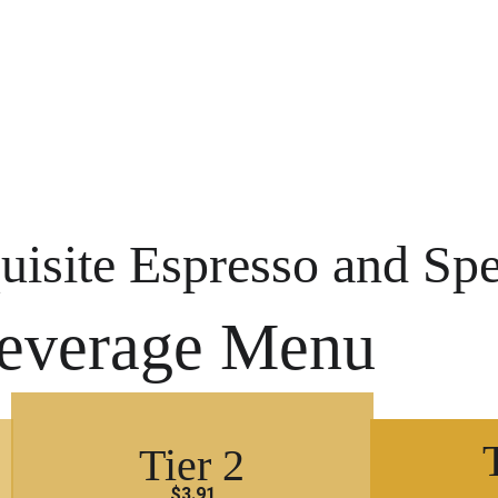
uisite Espresso and Spe
everage Menu
Tier 2
$3.91