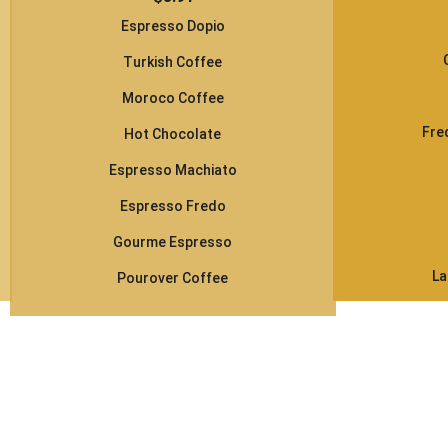
Espresso Dopio
Turkish Coffee
Moroco Coffee
Fre
Hot Chocolate
Espresso Machiato
Espresso Fredo
Gourme Espresso
La
Pourover Coffee