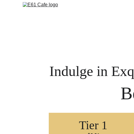
Indulge in Exq
B
Tier 1