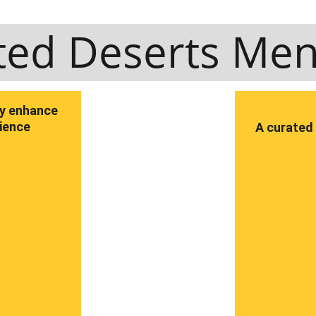
ted Deserts Me
ly enhance 
rience
A curated 