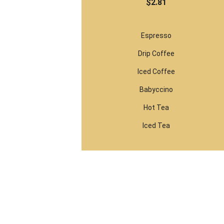
$2.81
Espresso
Drip Coffee
Iced Coffee
Babyccino
Hot Tea
Iced Tea