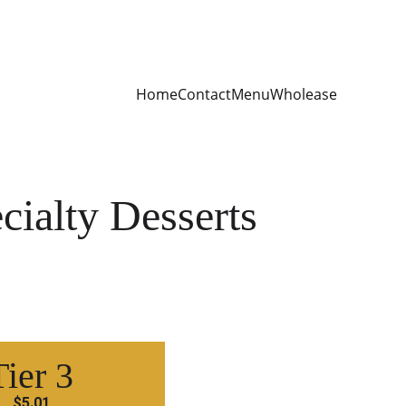
Home
Contact
Menu
Wholease
cialty Desserts
Tier 3
$5.01