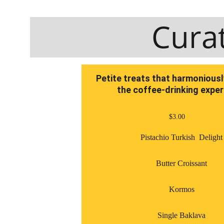
Cura
Petite treats that harmonious
the coffee-drinking expe
$3.00
Pistachio Turkish  Delight
Butter Croissant
Kormos
Single Baklava