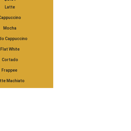
Latte
Cappuccino
Mocha
do Cappuccino
Flat White
Cortado
Frappee 
tte Machiato