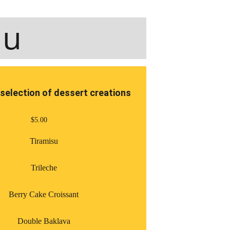
nu
selection of dessert creations
$5.00
Tiramisu
Trileche
Berry Cake Croissant
Double Baklava